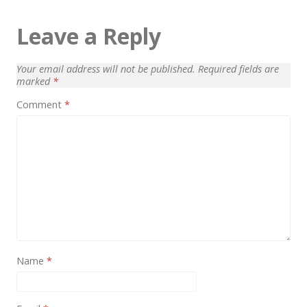
Architect / Builders
Leave a Reply
Business
Church
Your email address will not be published.
Required fields are
Coming Soon
marked
*
Comment
*
Corporate
Creative
Education
Health / Fitness
Hotel / Travel
Landing Page
Name
*
Law Firm
Minimal