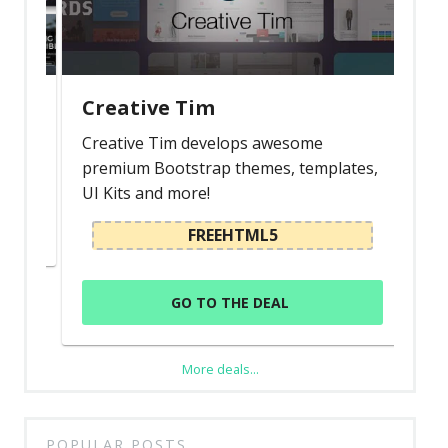
Creative Tim
s
Creative Tim develops awesome
premium Bootstrap themes, templates,
UI Kits and more!
FREEHTML5
GO TO THE DEAL
More deals...
POPULAR POSTS