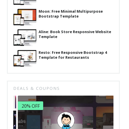
Latest
Moon: Free Minimal Multipurpose
Bootstrap Template
Collections
Resourses
Aline: Book Store Responsive Website
Template
Reviews
Hire us
Resto: Free Responsive Bootstrap 4
Template for Restaurants
FAQ
Deals & Coupons
DEALS & COUPONS
20% OFF