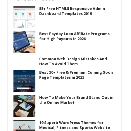
55+ Free HTML5 Responsive Admin
Dashboard Templates 2019
Best Payday Loan Affiliate Programs
for High Payouts in 2026
Common Web Design Mistakes And
How To Avoid Them
Best 30+ Free & Premium Coming Soon
Page Templates in 2023
How To Make Your Brand Stand Out in
the Online Market
19 Superb WordPress Themes for
Medical, Fitness and Sports Website