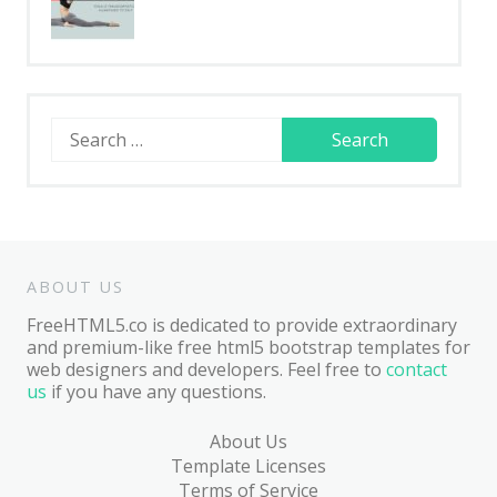
Search
for:
ABOUT US
FreeHTML5.co is dedicated to provide extraordinary
and premium-like free html5 bootstrap templates for
web designers and developers. Feel free to
contact
us
if you have any questions.
About Us
Template Licenses
Terms of Service