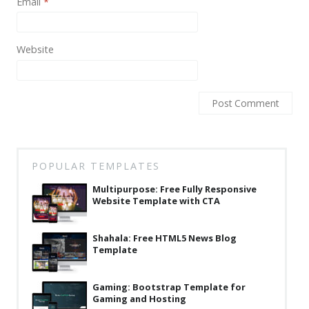
Email
*
News
Non-profit
Website
One Page
Personal
Photography
Portfolio
Real Estate
POPULAR TEMPLATES
Multipurpose: Free Fully Responsive
Restaurants / Bars
Website Template with CTA
Resume / VCard
Shahala: Free HTML5 News Blog
Shop / eCommerce
Template
Wedding
Gaming: Bootstrap Template for
Blog
Gaming and Hosting