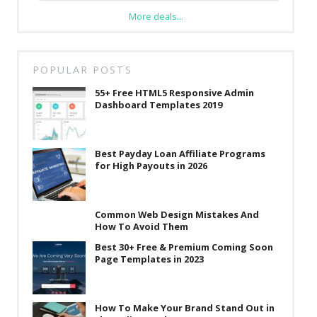
More deals...
POPULAR POSTS
55+ Free HTML5 Responsive Admin
Dashboard Templates 2019
Best Payday Loan Affiliate Programs
for High Payouts in 2026
Common Web Design Mistakes And
How To Avoid Them
Best 30+ Free & Premium Coming Soon
Page Templates in 2023
How To Make Your Brand Stand Out in