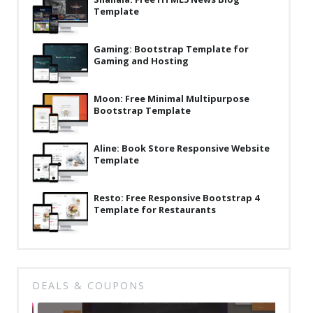
Template
Latest
Collections
Gaming: Bootstrap Template for
Gaming and Hosting
Resourses
Reviews
Moon: Free Minimal Multipurpose
Bootstrap Template
Hire us
FAQ
Aline: Book Store Responsive Website
Template
Deals & Coupons
Resto: Free Responsive Bootstrap 4
Template for Restaurants
DEALS & COUPONS