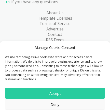
us
if you have any questions.
About Us
Template Licenses
Terms of Service
Advertise
Contact
RSS Feeds
RSS via Email
Manage Cookie Consent
Blog
Collections
We use technologies like cookies to store and/or access device
Resources
information. We do this to improve browsing experience and to show
(non-) personalized ads. Consenting to these technologies will allow us
Reviews
to process data such as browsing behavior or unique IDs on this site.
FAQ
Not consenting or withdrawing consent, may adversely affect certain
Write for Us
features and functions.
> 1 Million
Accept
Downloads & counting...
Deny