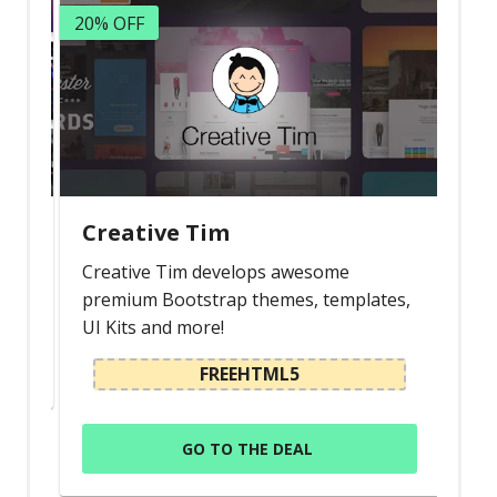
20% OFF
Creative Tim
Creative Tim develops awesome
premium Bootstrap themes, templates,
UI Kits and more!
FREEHTML5
GO TO THE DEAL