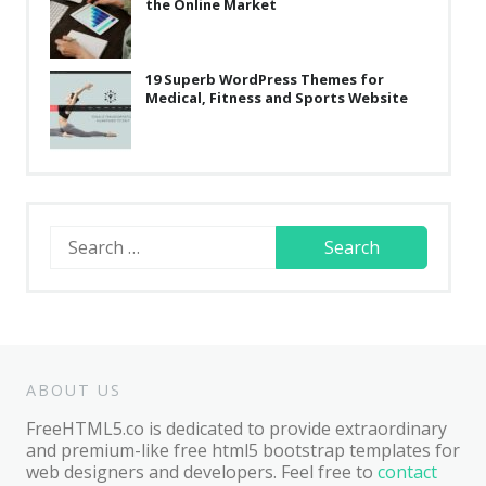
the Online Market
19 Superb WordPress Themes for
Medical, Fitness and Sports Website
Search
for:
ABOUT US
FreeHTML5.co is dedicated to provide extraordinary
and premium-like free html5 bootstrap templates for
web designers and developers. Feel free to
contact