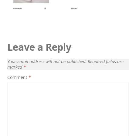
Architect / Builders
Business
Church
Coming Soon
Leave a Reply
Corporate
Creative
Your email address will not be published.
Required fields are
marked
*
Education
Comment
*
Health / Fitness
Hotel / Travel
Landing Page
Law Firm
Minimal