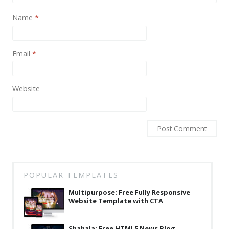
News
Name
*
Non-profit
One Page
Email
*
Personal
Photography
Website
Portfolio
Real Estate
Restaurants / Bars
Resume / VCard
POPULAR TEMPLATES
Shop / eCommerce
Multipurpose: Free Fully Responsive
Wedding
Website Template with CTA
Blog
Shahala: Free HTML5 News Blog