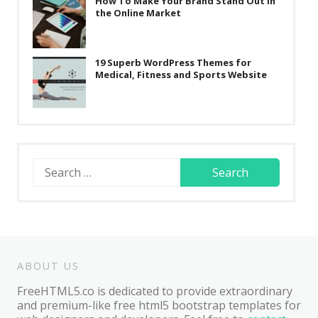
How To Make Your Brand Stand Out in
the Online Market
19 Superb WordPress Themes for
Medical, Fitness and Sports Website
Search
for:
ABOUT US
FreeHTML5.co is dedicated to provide extraordinary
and premium-like free html5 bootstrap templates for