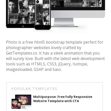
Architect / Builders
Business
Church
Coming Soon
Corporate
Photo is a free html5 bootstrap template perfect for
photographer websites lovely crafted by
Creative
GetTemplates.co. It has a sleek animation that you
Education
will surely love. Built with the latest web development
tools such as HTML5, CSS3, jQuery, Isotope,
Health / Fitness
imagesloaded, GSAP and Sass.
Hotel / Travel
Landing Page
POPULAR TEMPLATES
Law Firm
Multipurpose: Free Fully Responsive
Website Template with CTA
Minimal