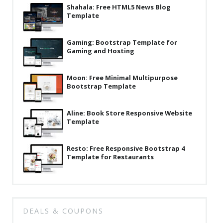
News
Shahala: Free HTML5 News Blog
Template
Non-profit
Gaming: Bootstrap Template for
One Page
Gaming and Hosting
Personal
Moon: Free Minimal Multipurpose
Photography
Bootstrap Template
Portfolio
Aline: Book Store Responsive Website
Real Estate
Template
Restaurants / Bars
Resto: Free Responsive Bootstrap 4
Resume / VCard
Template for Restaurants
Shop / eCommerce
Wedding
DEALS & COUPONS
Blog