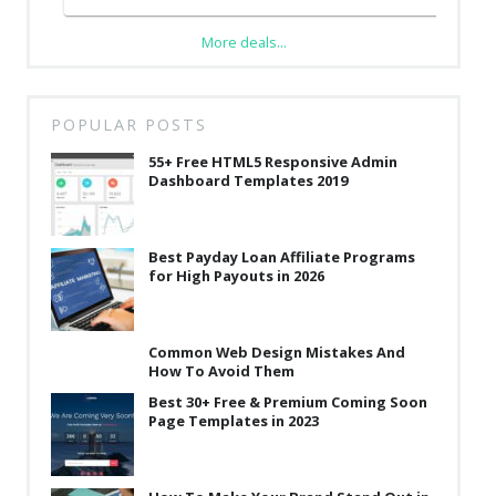
More deals...
POPULAR POSTS
55+ Free HTML5 Responsive Admin
Dashboard Templates 2019
Best Payday Loan Affiliate Programs
for High Payouts in 2026
Common Web Design Mistakes And
How To Avoid Them
Best 30+ Free & Premium Coming Soon
Page Templates in 2023