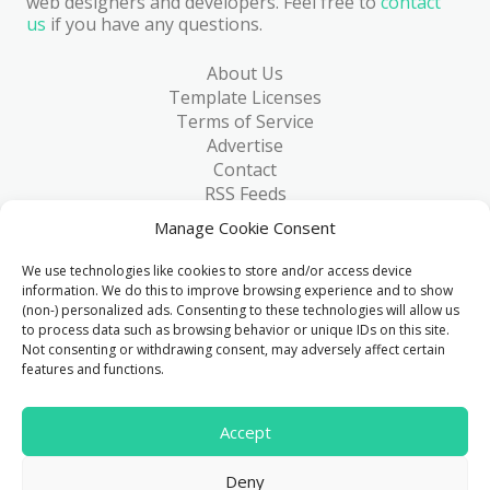
web designers and developers. Feel free to
contact
us
if you have any questions.
About Us
Template Licenses
Terms of Service
Advertise
Contact
RSS Feeds
RSS via Email
Manage Cookie Consent
Blog
Collections
We use technologies like cookies to store and/or access device
Resources
information. We do this to improve browsing experience and to show
(non-) personalized ads. Consenting to these technologies will allow us
Reviews
to process data such as browsing behavior or unique IDs on this site.
FAQ
Not consenting or withdrawing consent, may adversely affect certain
Write for Us
features and functions.
> 1 Million
Accept
Downloads & counting...
Deny