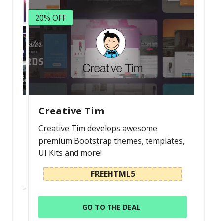
Latest
20% OFF
Collections
Resourses
Reviews
Hire us
FAQ
Creative Tim
Deals & Coupons
s
Creative Tim develops awesome
premium Bootstrap themes, templates,
UI Kits and more!
FREEHTML5
GO TO THE DEAL