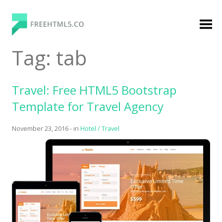
Skip
to
content
FreeHTML5.co
Free Website Templates, Free HTML5 Templates
Tag:
tab
Using Bootstrap Framework
Travel: Free HTML5 Bootstrap
Template for Travel Agency
November 23, 2016
-
in
Hotel / Travel
Categories
Premium Membership
Premium
Login
Agency