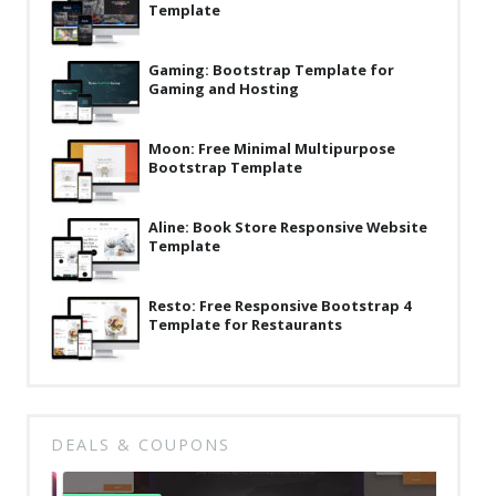
Template
News
Non-profit
Gaming: Bootstrap Template for
Gaming and Hosting
One Page
Personal
Moon: Free Minimal Multipurpose
Bootstrap Template
Photography
Portfolio
Aline: Book Store Responsive Website
Template
Real Estate
Resto: Free Responsive Bootstrap 4
Restaurants / Bars
Template for Restaurants
Resume / VCard
Shop / eCommerce
Wedding
DEALS & COUPONS
Blog