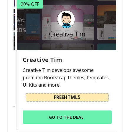
20% OFF
Latest
Collections
Resourses
Reviews
Hire us
Creative Tim
FAQ
s
Creative Tim develops awesome
Deals & Coupons
premium Bootstrap themes, templates,
UI Kits and more!
FREEHTML5
GO TO THE DEAL