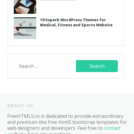
19 Superb WordPress Themes for
Medical, Fitness and Sports Website
Search
for:
ABOUT US
FreeHTML5.co is dedicated to provide extraordinary
and premium-like free html5 bootstrap templates for
web designers and developers. Feel free to
contact
us
if you have any questions.