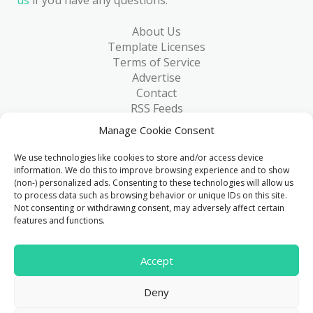
About Us
Template Licenses
Terms of Service
Advertise
Contact
RSS Feeds
RSS via Email
Manage Cookie Consent
Blog
Collections
We use technologies like cookies to store and/or access device
Resources
information. We do this to improve browsing experience and to show
(non-) personalized ads. Consenting to these technologies will allow us
Reviews
to process data such as browsing behavior or unique IDs on this site.
FAQ
Not consenting or withdrawing consent, may adversely affect certain
Write for Us
features and functions.
> 1 Million
Accept
Downloads & counting...
Deny