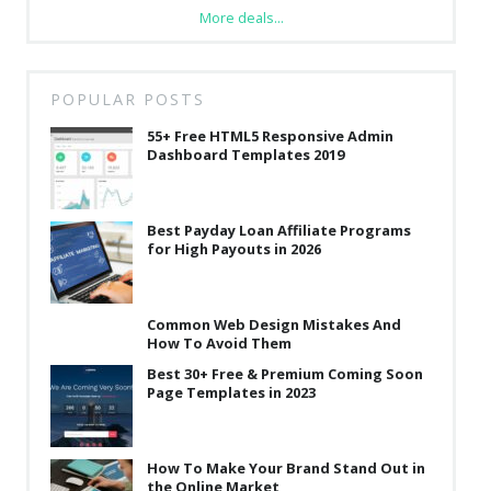
More deals...
POPULAR POSTS
55+ Free HTML5 Responsive Admin
Dashboard Templates 2019
Best Payday Loan Affiliate Programs
for High Payouts in 2026
Common Web Design Mistakes And
How To Avoid Them
Best 30+ Free & Premium Coming Soon
Page Templates in 2023
How To Make Your Brand Stand Out in
the Online Market