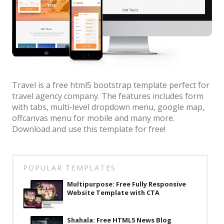
Architect / Builders
Business
Church
Coming Soon
Corporate
Travel is a free html5 bootstrap template perfect for
travel agency company. The features includes form
Creative
with tabs, multi-level dropdown menu, google map,
Education
offcanvas menu for mobile and many more.
Download and use this template for free!
Health / Fitness
Hotel / Travel
POPULAR TEMPLATES
Landing Page
Multipurpose: Free Fully Responsive
Law Firm
Website Template with CTA
Minimal
Shahala: Free HTML5 News Blog