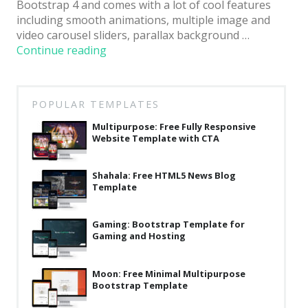
Bootstrap 4 and comes with a lot of cool features
Latest
including smooth animations, multiple image and
video carousel sliders, parallax background …
Collections
“24
Continue reading
News:
Resourses
Free
Reviews
Viral
POPULAR TEMPLATES
HTML5
Hire us
Template
Multipurpose: Free Fully Responsive
Website Template with CTA
Using
FAQ
Bootstrap
for
Deals & Coupons
Shahala: Free HTML5 News Blog
News
Template
Websites”
Gaming: Bootstrap Template for
Gaming and Hosting
Moon: Free Minimal Multipurpose
Bootstrap Template