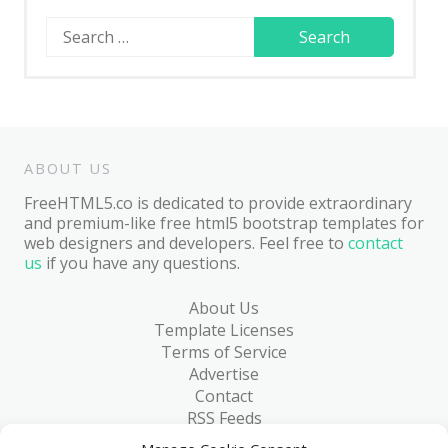
Search
for:
ABOUT US
FreeHTML5.co is dedicated to provide extraordinary
and premium-like free html5 bootstrap templates for
web designers and developers. Feel free to
contact
us
if you have any questions.
About Us
Template Licenses
Terms of Service
Advertise
Contact
RSS Feeds
RSS via Email