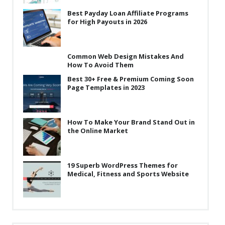
Best Payday Loan Affiliate Programs
for High Payouts in 2026
Common Web Design Mistakes And
How To Avoid Them
Best 30+ Free & Premium Coming Soon
Page Templates in 2023
How To Make Your Brand Stand Out in
the Online Market
19 Superb WordPress Themes for
Medical, Fitness and Sports Website