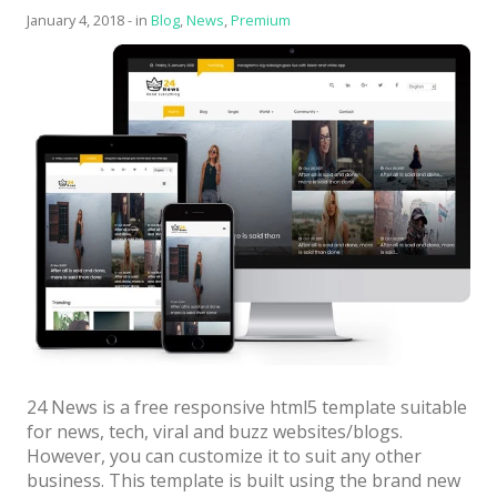
News
Templa
January 4, 2018
-
in
Blog
,
News
,
Premium
Non-profit
One Page
Personal
Photography
Portfolio
Real Estate
Restaurants / Bars
Resume / VCard
Shop / eCommerce
24 News is a free responsive html5 template suitable
for news, tech, viral and buzz websites/blogs.
Wedding
However, you can customize it to suit any other
Blog
business. This template is built using the brand new