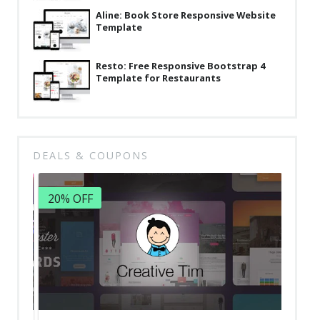
Aline: Book Store Responsive Website
Template
Resto: Free Responsive Bootstrap 4
Template for Restaurants
DEALS & COUPONS
20% OFF