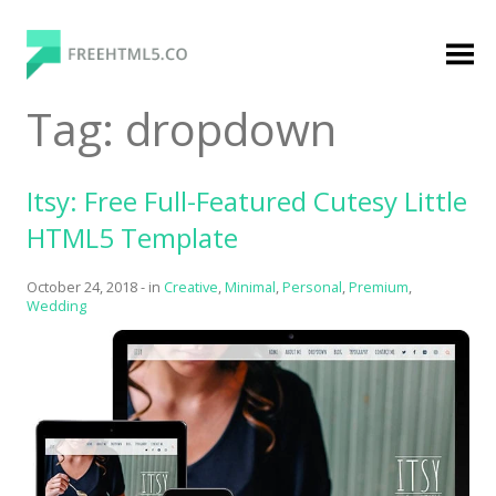
Skip
to
content
FreeHTML5.co
Free Website Templates, Free HTML5 Templates
Tag:
dropdown
Using Bootstrap Framework
Itsy: Free Full-Featured Cutesy Little
HTML5 Template
October 24, 2018
-
in
Creative
,
Minimal
,
Personal
,
Premium
,
Wedding
Categories
Premium Membership
Premium
Login
Agency