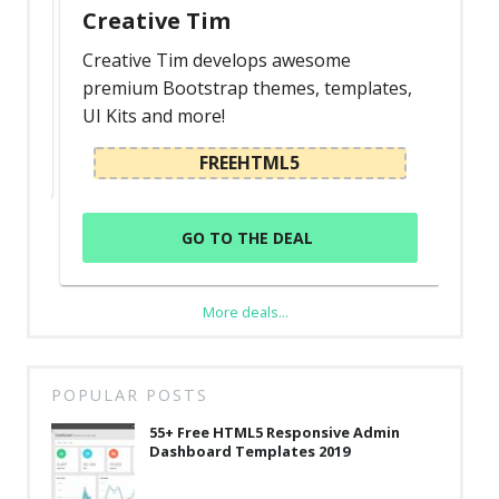
Creative Tim
Creative Tim develops awesome
premium Bootstrap themes, templates,
UI Kits and more!
FREEHTML5
GO TO THE DEAL
More deals...
POPULAR POSTS
55+ Free HTML5 Responsive Admin
Dashboard Templates 2019