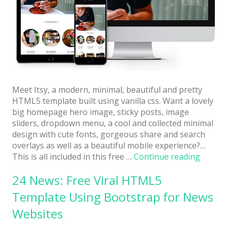
Architect / Builders
Business
Church
Coming Soon
Corporate
Meet Itsy, a modern, minimal, beautiful and pretty
Creative
HTML5 template built using vanilla css. Want a lovely
big homepage hero image, sticky posts, image
Education
sliders, dropdown menu, a cool and collected minimal
design with cute fonts, gorgeous share and search
Health / Fitness
overlays as well as a beautiful mobile experience?…
“Itsy:
This is all included in this free …
Continue reading
Hotel / Travel
Free
Landing Page
24 News: Free Viral HTML5
Full-
Featur
Template Using Bootstrap for News
Law Firm
Cutesy
Websites
Little
Minimal
HTML