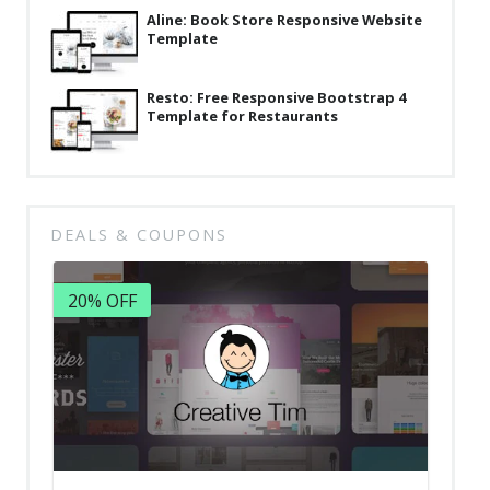
Aline: Book Store Responsive Website
Template
Resto: Free Responsive Bootstrap 4
Template for Restaurants
DEALS & COUPONS
20% OFF