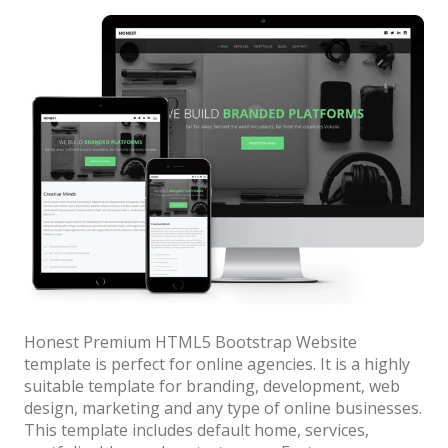
Bootstrap
for
News
Websites”
Honest Premium HTML5 Bootstrap Website
template is perfect for online agencies. It is a highly
suitable template for branding, development, web
design, marketing and any type of online businesses.
This template includes default home, services,