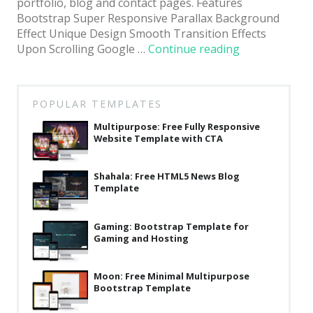
portfolio, blog and contact pages. Features
Bootstrap Super Responsive Parallax Background
Effect Unique Design Smooth Transition Effects
“Honest:
Upon Scrolling Google …
Continue reading
Premium
HTML5
Bootstrap
POPULAR TEMPLATES
Website
Template
Multipurpose: Free Fully Responsive
Website Template with CTA
for
Agencies”
Shahala: Free HTML5 News Blog
Template
Gaming: Bootstrap Template for
Gaming and Hosting
Moon: Free Minimal Multipurpose
Bootstrap Template