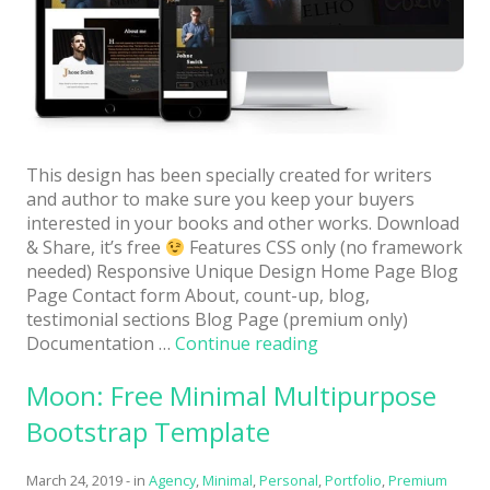
Architect / Builders
Business
Church
Coming Soon
Corporate
This design has been specially created for writers
and author to make sure you keep your buyers
Creative
interested in your books and other works. Download
& Share, it’s free
Features CSS only (no framework
Education
needed) Responsive Unique Design Home Page Blog
Page Contact form About, count-up, blog,
Health / Fitness
testimonial sections Blog Page (premium only)
Hotel / Travel
“Author:
Documentation …
Continue reading
Free
Landing Page
Moon: Free Minimal Multipurpose
HTML5
Website
Law Firm
Bootstrap Template
Template
Minimal
for
March 24, 2019
-
in
Agency
,
Minimal
,
Personal
,
Portfolio
,
Premium
Book