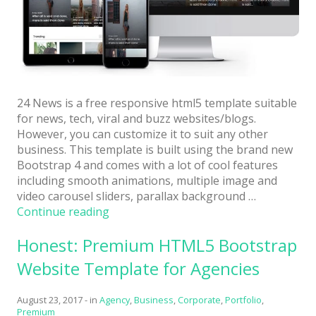
24 News is a free responsive html5 template suitable
for news, tech, viral and buzz websites/blogs.
However, you can customize it to suit any other
business. This template is built using the brand new
Bootstrap 4 and comes with a lot of cool features
including smooth animations, multiple image and
video carousel sliders, parallax background …
“24
Continue reading
News:
Honest: Premium HTML5 Bootstrap
Free
Viral
Website Template for Agencies
HTML5
Template
August 23, 2017
-
in
Agency
,
Business
,
Corporate
,
Portfolio
,
Using
Premium