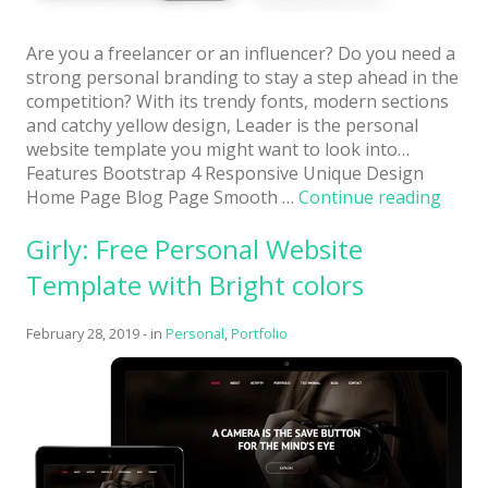
Are you a freelancer or an influencer? Do you need a
strong personal branding to stay a step ahead in the
competition? With its trendy fonts, modern sections
and catchy yellow design, Leader is the personal
website template you might want to look into…
Features Bootstrap 4 Responsive Unique Design
“Lead
Home Page Blog Page Smooth …
Continue reading
Perso
Girly: Free Personal Website
Busin
Boots
Template with Bright colors
Websi
Templ
February 28, 2019
-
in
Personal
,
Portfolio