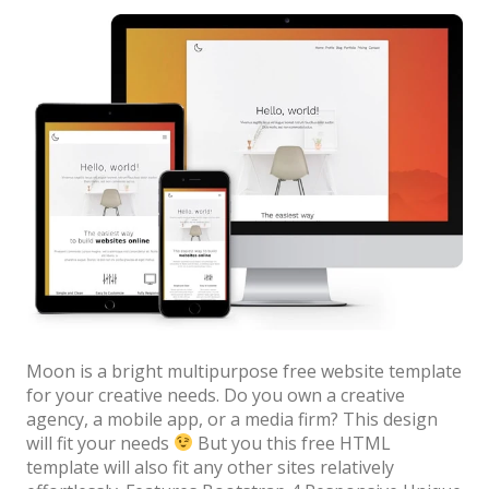
News
Authors”
Non-profit
One Page
Personal
Photography
Portfolio
Real Estate
Restaurants / Bars
Resume / VCard
Moon is a bright multipurpose free website template
Shop / eCommerce
for your creative needs. Do you own a creative
agency, a mobile app, or a media firm? This design
Wedding
will fit your needs
But you this free HTML
template will also fit any other sites relatively
Blog