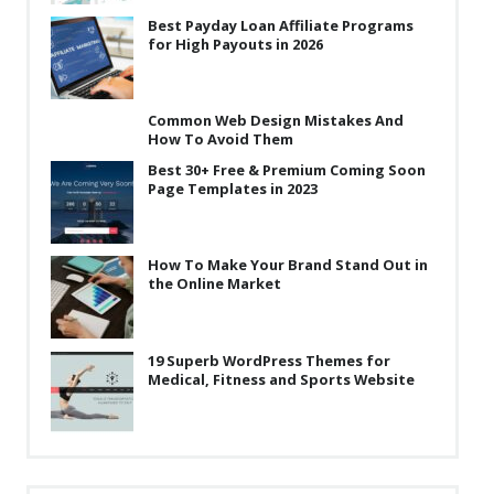
Best Payday Loan Affiliate Programs
for High Payouts in 2026
Common Web Design Mistakes And
How To Avoid Them
Best 30+ Free & Premium Coming Soon
Page Templates in 2023
How To Make Your Brand Stand Out in
the Online Market
19 Superb WordPress Themes for
Medical, Fitness and Sports Website