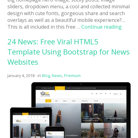
sliders, dropdown menu, a cool and collected minimal
design with cute fonts, gorgeous share and search
overlays as well as a beautiful mobile experience?…
“Itsy:
This is all included in this free …
Continue reading
Free
24 News: Free Viral HTML5
Full-
Featur
Template Using Bootstrap for News
Cutesy
Websites
Little
HTML
Templa
January 4, 2018
-
in
Blog
,
News
,
Premium