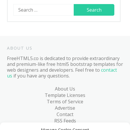
Search
for:
ABOUT US
FreeHTML5.co is dedicated to provide extraordinary
and premium-like free html5 bootstrap templates for
web designers and developers. Feel free to
contact
us
if you have any questions.
About Us
Template Licenses
Terms of Service
Advertise
Contact
RSS Feeds
RSS via Email
Manage Cookie Consent