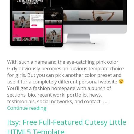
With such a name and the eye-catching pink color,
Girly obviously becomes an obvious template choice
for girls. But you can pick another color preset and
use it for a completely different personal website
You’ll get a fashion homepage with a bunch of
sections: bio, recent work, portfolio, news,
testimonials, social networks, and contact… …
“Girly:
Continue reading
Free
Itsy: Free Full-Featured Cutesy Little
Personal
Website
HTML5 Template
Template