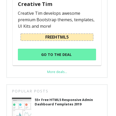
Creative Tim
Creative Tim develops awesome
premium Bootstrap themes, templates,
UI Kits and more!
FREEHTML5
GO TO THE DEAL
More deals...
POPULAR POSTS
55+ Free HTML5 Responsive Admin
Dashboard Templates 2019