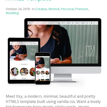
with
October 24, 2018
-
in
Creative
,
Minimal
,
Personal
,
Premium
,
Bright
Wedding
colors”
Meet Itsy, a modern, minimal, beautiful and pretty
HTML5 template built using vanilla css. Want a lovely
big homepage hero image, sticky posts, image