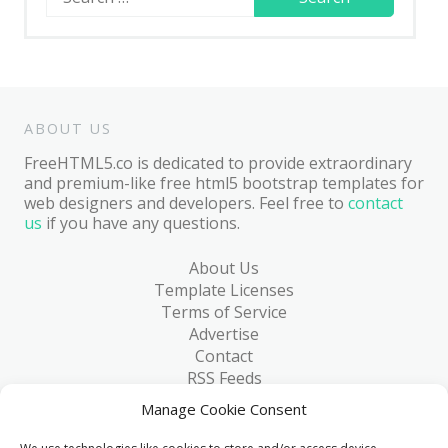
for:
ABOUT US
FreeHTML5.co is dedicated to provide extraordinary
and premium-like free html5 bootstrap templates for
web designers and developers. Feel free to
contact
us
if you have any questions.
About Us
Template Licenses
Terms of Service
Advertise
Contact
RSS Feeds
RSS via Email
Manage Cookie Consent
Blog
Collections