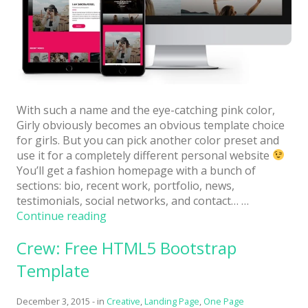
Architect / Builders
Business
Church
Coming Soon
Corporate
With such a name and the eye-catching pink color,
Girly obviously becomes an obvious template choice
Creative
for girls. But you can pick another color preset and
use it for a completely different personal website
Education
You’ll get a fashion homepage with a bunch of
sections: bio, recent work, portfolio, news,
Health / Fitness
testimonials, social networks, and contact… …
Hotel / Travel
“Girly:
Continue reading
Free
Landing Page
Crew: Free HTML5 Bootstrap
Personal
Website
Law Firm
Template
Template
with
Minimal
December 3, 2015
-
in
Creative
,
Landing Page
,
One Page
Bright