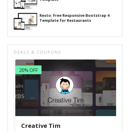
Resto: Free Responsive Bootstrap 4
Template for Restaurants
DEALS & COUPONS
20% OFF
Creative Tim