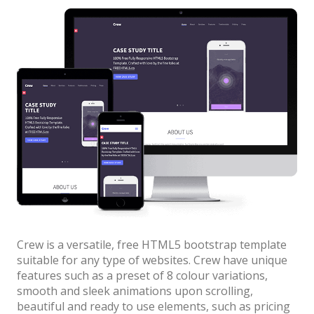
News
colors”
Non-profit
One Page
Personal
Photography
Portfolio
Real Estate
Restaurants / Bars
Resume / VCard
Crew is a versatile, free HTML5 bootstrap template
Shop / eCommerce
suitable for any type of websites. Crew have unique
features such as a preset of 8 colour variations,
Wedding
smooth and sleek animations upon scrolling,
Blog
beautiful and ready to use elements, such as pricing