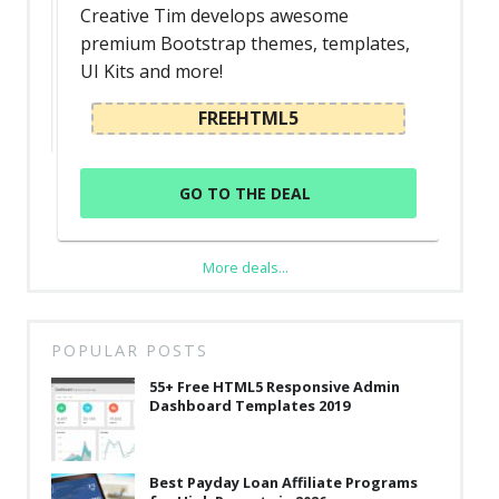
Creative Tim develops awesome
premium Bootstrap themes, templates,
UI Kits and more!
FREEHTML5
GO TO THE DEAL
More deals...
POPULAR POSTS
55+ Free HTML5 Responsive Admin
Dashboard Templates 2019
Best Payday Loan Affiliate Programs