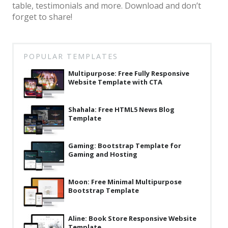
table, testimonials and more. Download and don’t
Latest
forget to share!
Collections
Resourses
POPULAR TEMPLATES
Reviews
Multipurpose: Free Fully Responsive
Website Template with CTA
Hire us
FAQ
Shahala: Free HTML5 News Blog
Template
Deals & Coupons
Gaming: Bootstrap Template for
Gaming and Hosting
Moon: Free Minimal Multipurpose
Bootstrap Template
Aline: Book Store Responsive Website
Template