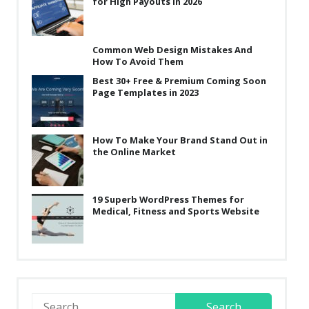
for High Payouts in 2026
Common Web Design Mistakes And
How To Avoid Them
Best 30+ Free & Premium Coming Soon
Page Templates in 2023
How To Make Your Brand Stand Out in
the Online Market
19 Superb WordPress Themes for
Medical, Fitness and Sports Website
Search