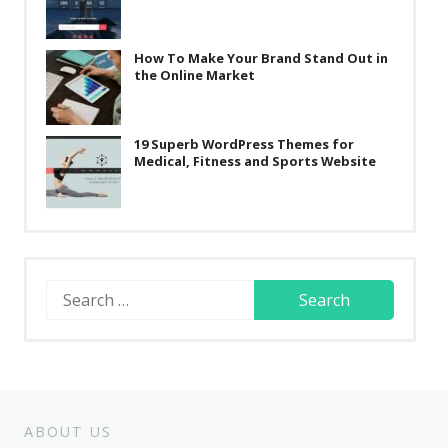
How To Make Your Brand Stand Out in
the Online Market
19 Superb WordPress Themes for
Medical, Fitness and Sports Website
Search
for:
ABOUT US