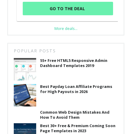
GO TO THE DEAL
More deals...
POPULAR POSTS
55+ Free HTML5 Responsive Admin
Dashboard Templates 2019
Best Payday Loan Affiliate Programs
for High Payouts in 2026
Common Web Design Mistakes And
How To Avoid Them
Best 30+ Free & Premium Coming Soon
Page Templates in 2023