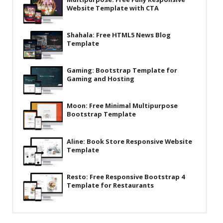
News
Website Template with CTA
with
CTA”
Non-profit
Shahala: Free HTML5 News Blog
One Page
Template
Personal
Gaming: Bootstrap Template for
Gaming and Hosting
Photography
Portfolio
Moon: Free Minimal Multipurpose
Bootstrap Template
Real Estate
Restaurants / Bars
Aline: Book Store Responsive Website
Template
Resume / VCard
Shop / eCommerce
Resto: Free Responsive Bootstrap 4
Template for Restaurants
Wedding
Blog