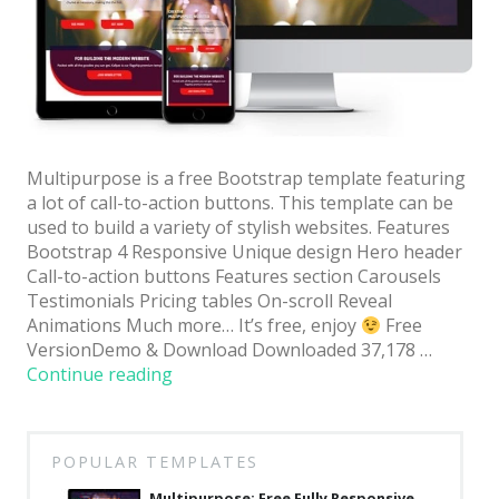
Architect / Builders
Business
Church
Coming Soon
Corporate
Multipurpose is a free Bootstrap template featuring
a lot of call-to-action buttons. This template can be
Creative
used to build a variety of stylish websites. Features
Bootstrap 4 Responsive Unique design Hero header
Education
Call-to-action buttons Features section Carousels
Testimonials Pricing tables On-scroll Reveal
Health / Fitness
Animations Much more… It’s free, enjoy
Free
Hotel / Travel
VersionDemo & Download Downloaded 37,178 …
“Multipurpose:
Continue reading
Landing Page
Free
Fully
Law Firm
Responsive
POPULAR TEMPLATES
Minimal
Website
Template
Multipurpose: Free Fully Responsive