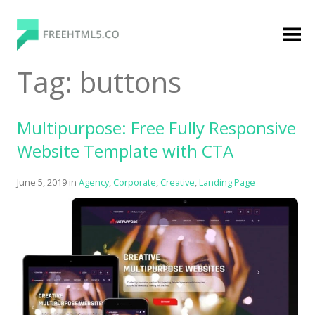
Skip
to
content
FreeHTML5.co
Free Website Templates, Free HTML5 Templates
Tag:
buttons
Using Bootstrap Framework
Multipurpose: Free Fully Responsive
Website Template with CTA
June 5, 2019
in
Agency
,
Corporate
,
Creative
,
Landing Page
Categories
Premium Membership
Premium
Login
Agency