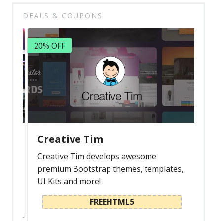
Latest
DEALS & COUPONS
Collections
20% OFF
Resourses
Reviews
Hire us
FAQ
Deals & Coupons
Creative Tim
Creative Tim develops awesome
premium Bootstrap themes, templates,
UI Kits and more!
FREEHTML5