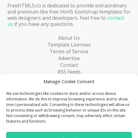
FreeHTML5.co is dedicated to provide extraordinary
and premium-like free html5 bootstrap templates for
web designers and developers. Feel free to
contact
us
if you have any questions.
About Us
Template Licenses
Terms of Service
Advertise
Contact
RSS Feeds
RSS via Email
Manage Cookie Consent
Blog
Collections
We use technologies like cookies to store and/or access device
Resources
information. We do this to improve browsing experience and to show
(non-) personalized ads. Consenting to these technologies will allow us
Reviews
to process data such as browsing behavior or unique IDs on this site.
FAQ
Not consenting or withdrawing consent, may adversely affect certain
Write for Us
features and functions.