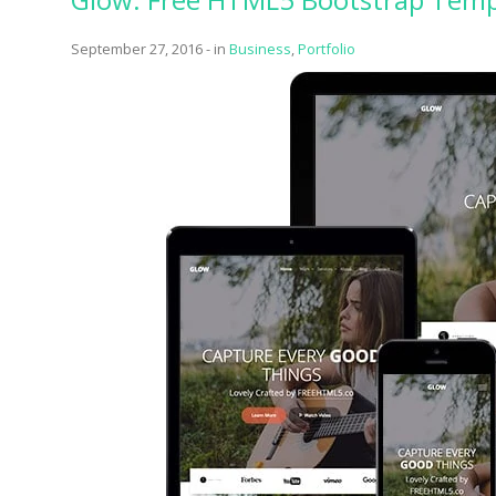
One of
September 27, 2016
-
in
Business
,
Portfolio
provide