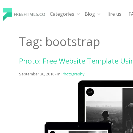
Skip
to
Categories
Blog
Hire us
F
content
FreeHTML5.co
Free Website Templates, Free HTML5 Templates Using
Tag:
bootstrap
Photo: Free Website Template Usi
September 30, 2016
-
in
Photography