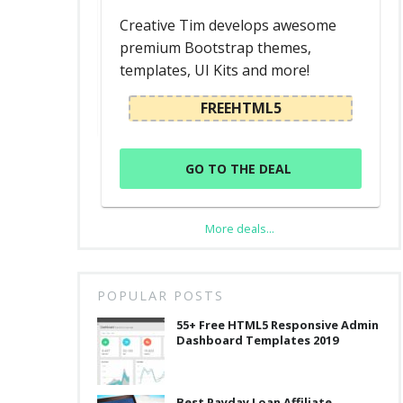
d
Creative Tim develops awesome
premium Bootstrap themes,
templates, UI Kits and more!
L
FREEHTML5
GO TO THE DEAL
More deals...
POPULAR POSTS
55+ Free HTML5 Responsive Admin
Dashboard Templates 2019
Best Payday Loan Affiliate