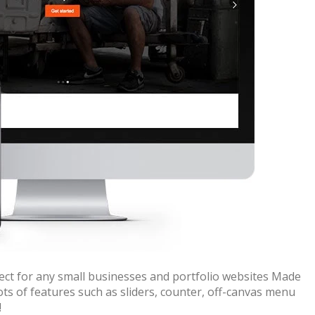
ect for any small businesses and portfolio websites Made
ots of features such as sliders, counter, off-canvas menu
!