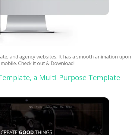
orate, and agency websites. It has a smooth animation upon
 mobile. Check it out & Download!
Template, a Multi-Purpose Template