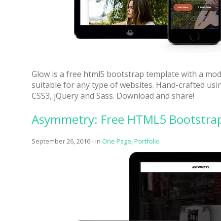
Glow is a free html5 bootstrap template with a mod
suitable for any type of websites. Hand-crafted u
CSS3, jQuery and Sass. Download and share!
Asymmetry: Free HTML5 Bootstrap 
September 26, 2016
-
in
One Page
,
Portfolio