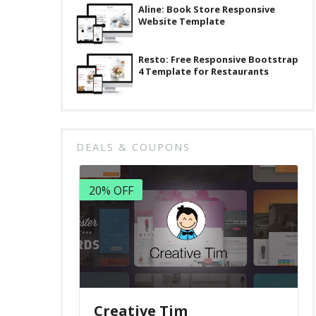
Aline: Book Store Responsive
Website Template
Resto: Free Responsive Bootstrap
4 Template for Restaurants
DEALS & COUPONS
20% OFF
Creative Tim