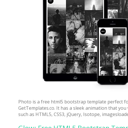
70% OFF
Photo is a free html5 bootstrap template perfect f
GetTemplates.co. It has a sleek animation that you w
such as HTML5, CSS3, jQuery, Isotope, imagesload
Blue
Glow: Free HTML5 Bootstrap Temp