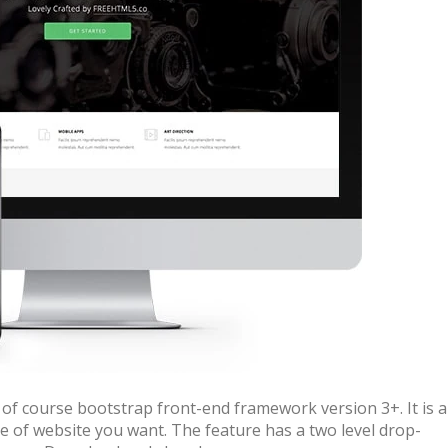
of course bootstrap front-end framework version 3+. It is a
e of website you want. The feature has a two level drop-