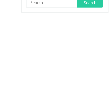
Search
for: