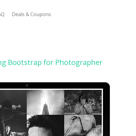
AQ
Deals & Coupons
 Bootstrap Framework
ng Bootstrap for Photographer