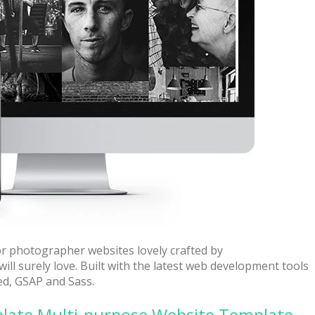
 + free domain
Up to 50% OFF
or photographer websites lovely crafted by
ill surely love. Built with the latest web development tools
ed, GSAP and Sass.
host
Envato Market
late Multi-purpose Website Template