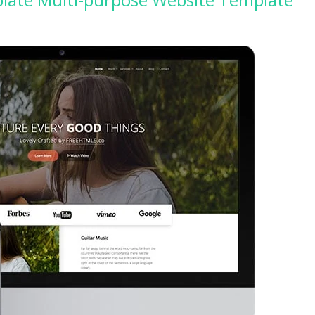
 the best web hosting
Up to 50% off on selecte
rs in the world!
WordPress Themes
GO TO THE DEAL
GO TO THE DEA