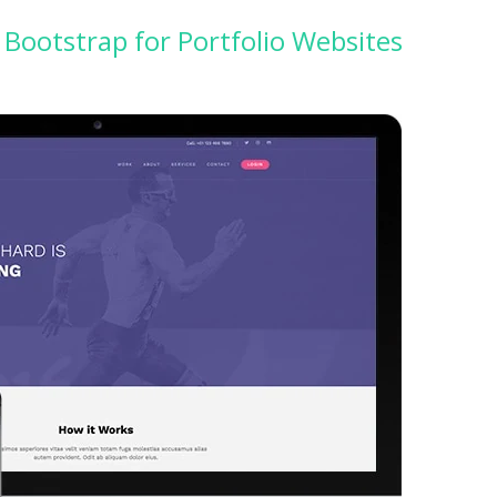
Bootstrap for Portfolio Websites