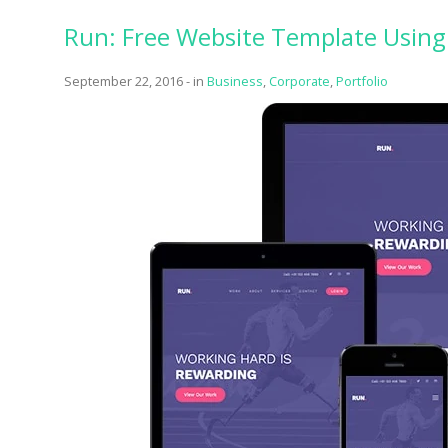
Run: Free Website Template Using 
September 22, 2016
-
in
Business
,
Corporate
,
Portfolio