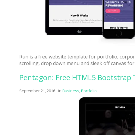
Run is a free website template for portfolio, corp
scrolling, drop down menu and sleek off canvas for
Pentagon: Free HTML5 Bootstrap 
September 21, 2016
-
in
Business
,
Portfolio