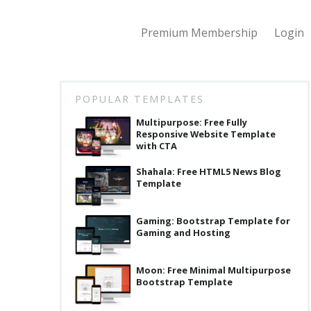
Premium Membership
Login
POPULAR TEMPLATES
Multipurpose: Free Fully
Responsive Website Template
with CTA
Shahala: Free HTML5 News Blog
Template
Gaming: Bootstrap Template for
Gaming and Hosting
Moon: Free Minimal Multipurpose
Bootstrap Template