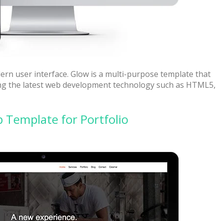
ern user interface. Glow is a multi-purpose template that
sing the latest web development technology such as HTML5,
Template for Portfolio