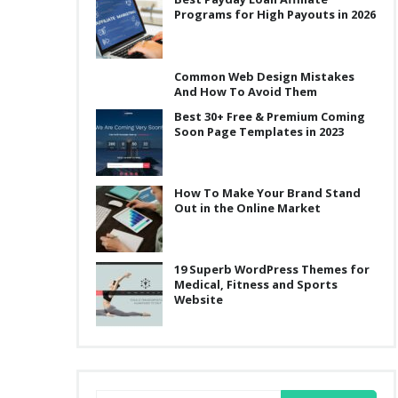
Programs for High Payouts in 2026
Common Web Design Mistakes
And How To Avoid Them
Best 30+ Free & Premium Coming
Soon Page Templates in 2023
How To Make Your Brand Stand
Out in the Online Market
19 Superb WordPress Themes for
Medical, Fitness and Sports
Website