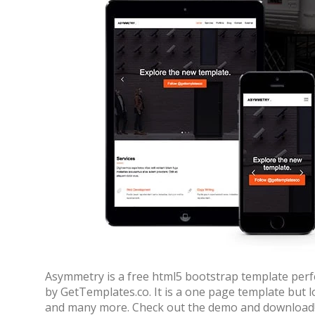
Asymmetry is a free html5 bootstrap template perf
by GetTemplates.co. It is a one page template but l
and many more. Check out the demo and download