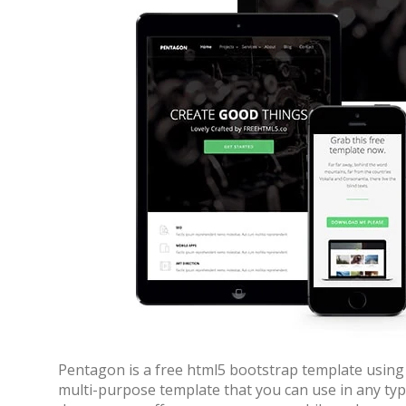
Pentagon is a free html5 bootstrap template using 
multi-purpose template that you can use in any typ