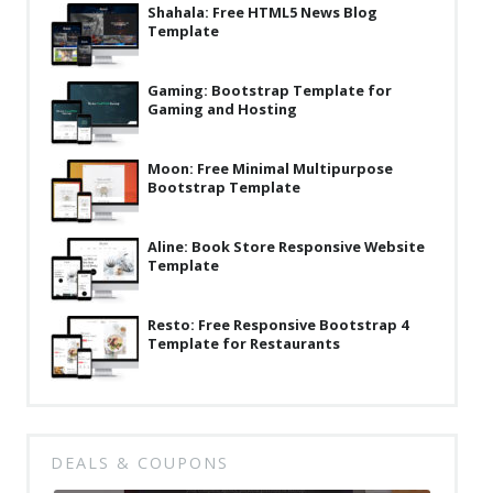
Shahala: Free HTML5 News Blog
Template
Gaming: Bootstrap Template for
Gaming and Hosting
Moon: Free Minimal Multipurpose
Bootstrap Template
Aline: Book Store Responsive Website
Template
Resto: Free Responsive Bootstrap 4
Template for Restaurants
DEALS & COUPONS