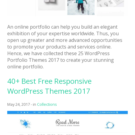
An online portfolio can help you build an elegant
exhibition of your expertise worldwide. Thus, you
open up greater and more advanced opportunities
to promote your products and services online.
Hence, we have collected these 25 WordPress
Portfolio Themes 2017 to create your stunning
online portfolio.
40+ Best Free Responsive
WordPress Themes 2017
May 24, 2017
-
in
Collections