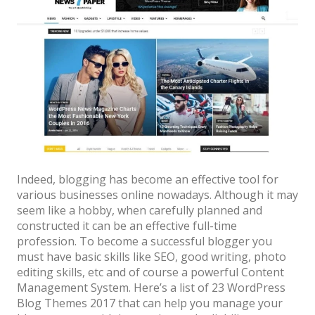
News
Non-profit
One Page
Personal
Photography
Portfolio
Real Estate
Indeed, blogging has become an effective tool for
various businesses online nowadays. Although it may
Restaurants / Bars
seem like a hobby, when carefully planned and
Resume / VCard
constructed it can be an effective full-time
profession. To become a successful blogger you
Shop / eCommerce
must have basic skills like SEO, good writing, photo
editing skills, etc and of course a powerful Content
Wedding
Management System. Here’s a list of 23 WordPress
Blog
Blog Themes 2017 that can help you manage your