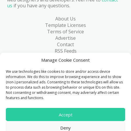
us
if you have any questions.
About Us
Template Licenses
Terms of Service
Advertise
Contact
RSS Feeds
RSS via Email
Manage Cookie Consent
Blog
Collections
We use technologies like cookies to store and/or access device
Resources
information. We do this to improve browsing experience and to show
(non-) personalized ads. Consenting to these technologies will allow us
Reviews
to process data such as browsing behavior or unique IDs on this site.
FAQ
Not consenting or withdrawing consent, may adversely affect certain
Write for Us
features and functions.
> 1 Million
Accept
Downloads & counting...
Deny