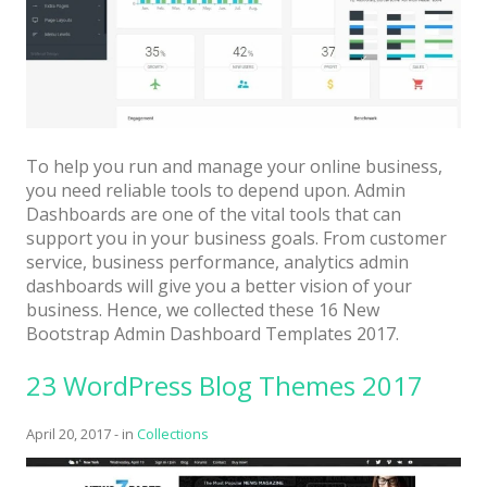
Architect / Builders
Business
Church
Coming Soon
To help you run and manage your online business,
Corporate
you need reliable tools to depend upon. Admin
Creative
Dashboards are one of the vital tools that can
support you in your business goals. From customer
Education
service, business performance, analytics admin
dashboards will give you a better vision of your
Health / Fitness
business. Hence, we collected these 16 New
Bootstrap Admin Dashboard Templates 2017.
Hotel / Travel
Landing Page
23 WordPress Blog Themes 2017
Law Firm
April 20, 2017
-
in
Collections
Minimal