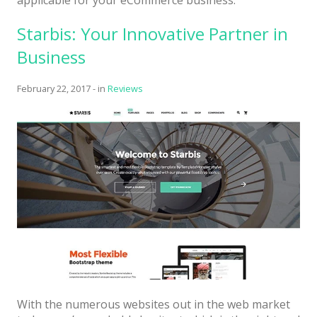
Starbis: Your Innovative Partner in
Business
February 22, 2017
-
in
Reviews
With the numerous websites out in the web market