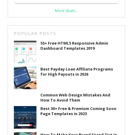
More deals...
POPULAR POSTS
55+ Free HTML5 Responsive Admin
Dashboard Templates 2019
Best Payday Loan Affiliate Programs
for High Payouts in 2026
Common Web Design Mistakes And
How To Avoid Them
Best 30+ Free & Premium Coming Soon
Page Templates in 2023
How To Make Your Brand Stand Out in