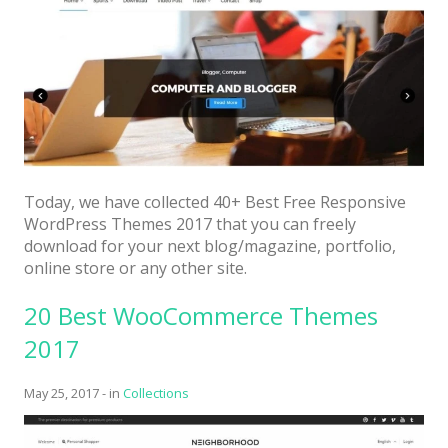
Today, we have collected 40+ Best Free Responsive
WordPress Themes 2017 that you can freely
download for your next blog/magazine, portfolio,
online store or any other site.
20 Best WooCommerce Themes
2017
May 25, 2017
-
in
Collections