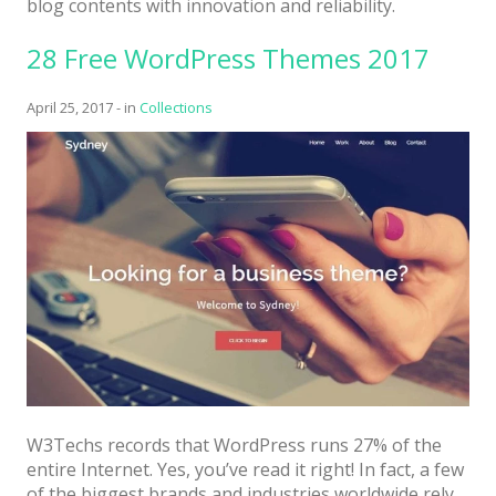
blog contents with innovation and reliability.
Latest
28 Free WordPress Themes 2017
Collections
Resourses
April 25, 2017
-
in
Collections
Reviews
Hire us
FAQ
Deals & Coupons
W3Techs records that WordPress runs 27% of the
entire Internet. Yes, you’ve read it right! In fact, a few
of the biggest brands and industries worldwide rely