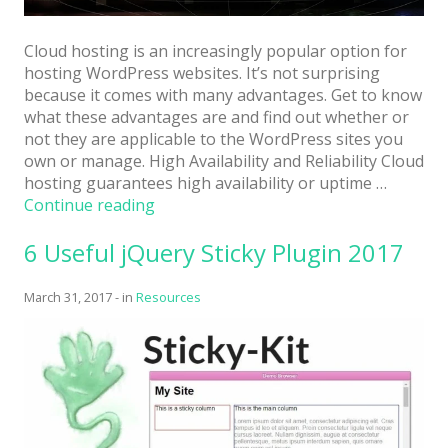
Cloud hosting is an increasingly popular option for
hosting WordPress websites. It’s not surprising
because it comes with many advantages. Get to know
what these advantages are and find out whether or
not they are applicable to the WordPress sites you
own or manage. High Availability and Reliability Cloud
hosting guarantees high availability or uptime …
“Can
Continue reading
WordPress
6 Useful jQuery Sticky Plugin 2017
Sites
Benefit
from
March 31, 2017
-
in
Resources
Cloud
Hosting?”