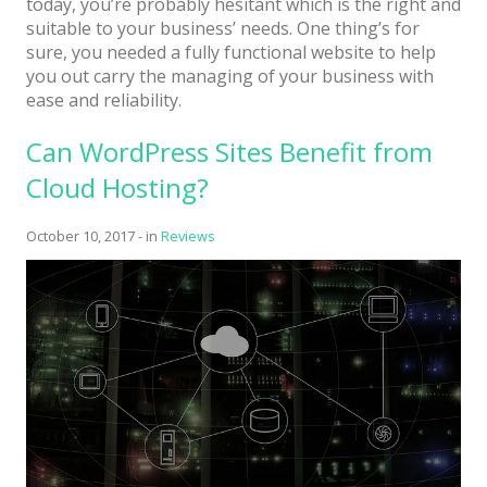
today, you’re probably hesitant which is the right and
suitable to your business’ needs. One thing’s for
sure, you needed a fully functional website to help
you out carry the managing of your business with
ease and reliability.
Can WordPress Sites Benefit from
Cloud Hosting?
October 10, 2017
-
in
Reviews