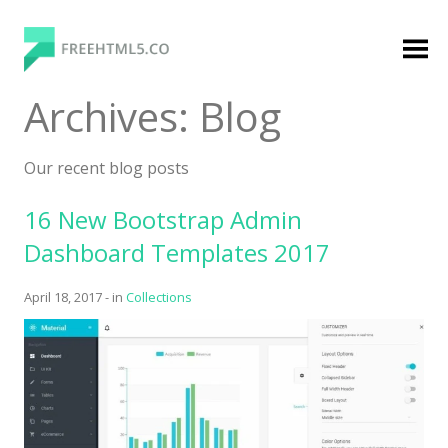
Skip
to
content
FreeHTML5.co
Free Website Templates, Free HTML5 Templates
Archives:
Blog
Using Bootstrap Framework
Our recent blog posts
16 New Bootstrap Admin
Dashboard Templates 2017
April 18, 2017
-
in
Collections
Categories
Premium Membership
Premium
Login
Agency