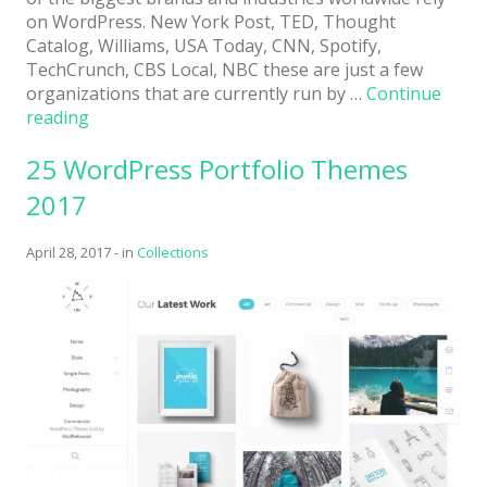
on WordPress. New York Post, TED, Thought
Catalog, Williams, USA Today, CNN, Spotify,
TechCrunch, CBS Local, NBC these are just a few
organizations that are currently run by …
Continue
“28
reading
Free
25 WordPress Portfolio Themes
WordPress
Themes
2017
2017”
April 28, 2017
-
in
Collections