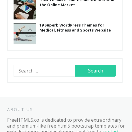
the Online Market
19 Superb WordPress Themes for
Medical, Fitness and Sports Website
Search
for:
ABOUT US
FreeHTML5.co is dedicated to provide extraordinary
and premium-like free html5 bootstrap templates for
web designers and developers. Feel free to
contact