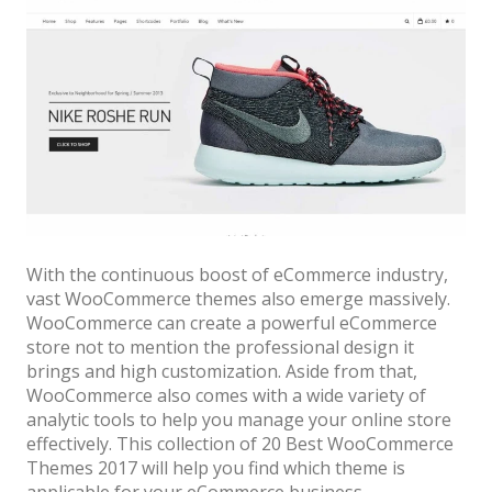
With the continuous boost of eCommerce industry,
vast WooCommerce themes also emerge massively.
WooCommerce can create a powerful eCommerce
store not to mention the professional design it
brings and high customization. Aside from that,
WooCommerce also comes with a wide variety of
analytic tools to help you manage your online store
effectively. This collection of 20 Best WooCommerce
Themes 2017 will help you find which theme is
applicable for your eCommerce business.