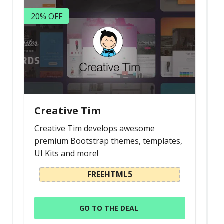
20% OFF
Creative Tim
Creative Tim develops awesome
premium Bootstrap themes, templates,
UI Kits and more!
FREEHTML5
GO TO THE DEAL