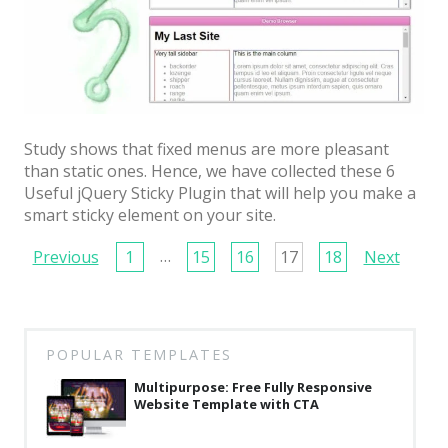
Study shows that fixed menus are more pleasant
than static ones. Hence, we have collected these 6
Useful jQuery Sticky Plugin that will help you make a
smart sticky element on your site.
Page
…
Previous
1
15
16
17
18
Next
navigation
POPULAR TEMPLATES
Multipurpose: Free Fully Responsive
Website Template with CTA