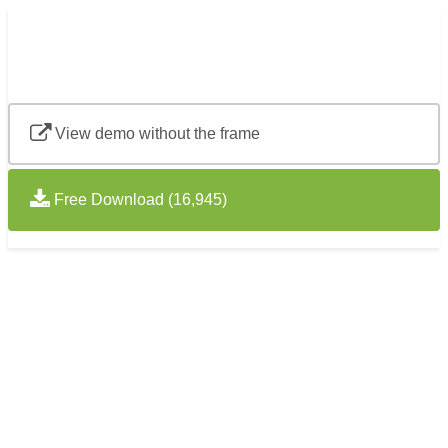
View demo without the frame
Free Download (16,945)