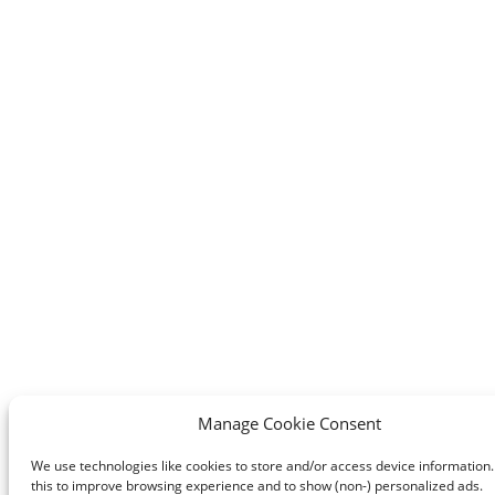
Manage Cookie Consent
We use technologies like cookies to store and/or access device information
this to improve browsing experience and to show (non-) personalized ads.