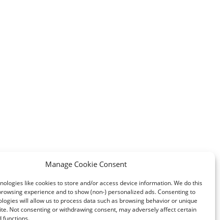
Manage Cookie Consent
ologies like cookies to store and/or access device information. We do this
browsing experience and to show (non-) personalized ads. Consenting to
logies will allow us to process data such as browsing behavior or unique
site. Not consenting or withdrawing consent, may adversely affect certain
 functions.