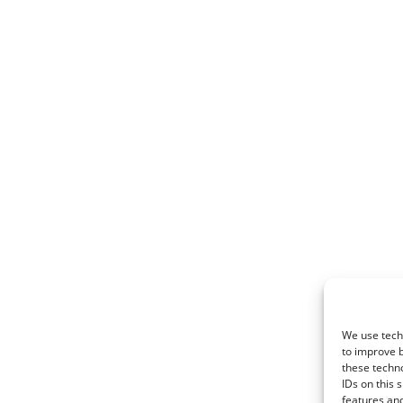
We use techn
to improve 
these techno
IDs on this 
features and