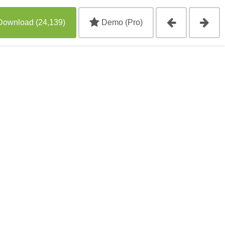
Download (24,139)
Demo (Pro)