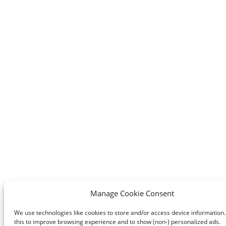
Manage Cookie Consent
We use technologies like cookies to store and/or access device information
this to improve browsing experience and to show (non-) personalized ads.