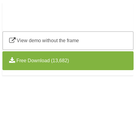
View demo without the frame
Free Download (13,682)