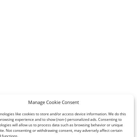
Manage Cookie Consent
ologies like cookies to store and/or access device information. We do this
browsing experience and to show (non-) personalized ads. Consenting to
logies will allow us to process data such as browsing behavior or unique
site. Not consenting or withdrawing consent, may adversely affect certain
 functions.