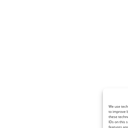
We use techn
to improve 
these techno
IDs on this 
features and